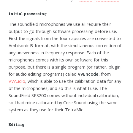
Initial processing
The soundfield microphones we use all require their
output to go through software processing before use.
First the signals from the four capsules are converted to
Ambisonic B-format, with the simultaneous correction of
any unevenness in frequency response. Each of the
microphones comes with its own software for this
purpose, but there is a single program (or rather, plugin
for audio editing programs) called
VVEncode
, from
VVAudio
, which is able to use the calibration data for any
of the microphones, and so this is what I use. The
SoundField SPS200 comes without individual calibration,
so I had mine calibrated by Core Sound using the same
system as they use for their TetraMic.
Editing