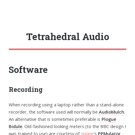
Tetrahedral Audio
Software
Recording
When recording using a laptop rather than a stand-alone
recorder, the software used will normally be
AudioMulch
.
An alternative that is sometimes preferable is
Plogue
Bidule
. Old-fashioned looking meters (to the BBC design I
was trained to use) are courtesy of
zplane
's
PPMulator
.