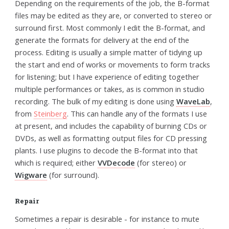
Depending on the requirements of the job, the B-format
files may be edited as they are, or converted to stereo or
surround first. Most commonly I edit the B-format, and
generate the formats for delivery at the end of the
process. Editing is usually a simple matter of tidying up
the start and end of works or movements to form tracks
for listening; but I have experience of editing together
multiple performances or takes, as is common in studio
recording. The bulk of my editing is done using
WaveLab
,
from
Steinberg
. This can handle any of the formats I use
at present, and includes the capability of burning CDs or
DVDs, as well as formatting output files for CD pressing
plants. I use plugins to decode the B-format into that
which is required; either
VVDecode
(for stereo) or
Wigware
(for surround).
Repair
Sometimes a repair is desirable - for instance to mute