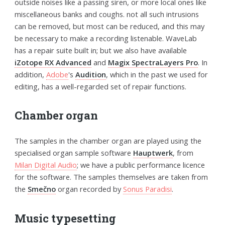
outside noises like a passing siren, or more local ones like
miscellaneous banks and coughs. not all such intrusions
can be removed, but most can be reduced, and this may
be necessary to make a recording listenable. WaveLab
has a repair suite built in; but we also have available
iZotope RX Advanced
and
Magix SpectraLayers Pro
. In
addition,
Adobe
's
Audition
, which in the past we used for
editing, has a well-regarded set of repair functions.
Chamber organ
The samples in the chamber organ are played using the
specialised organ sample software
Hauptwerk
, from
Milan Digital Audio
; we have a public performance licence
for the software. The samples themselves are taken from
the
Smečno
organ recorded by
Sonus Paradisi
.
Music typesetting